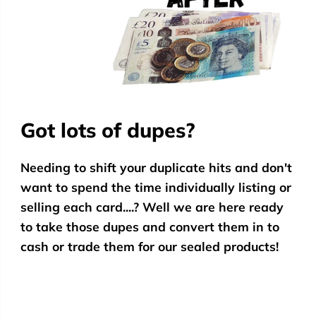
Got lots of dupes?
Needing to shift your duplicate hits and don't
want to spend the time individually listing or
selling each card....? Well we are here ready
to take those dupes and convert them in to
cash or trade them for our sealed products!