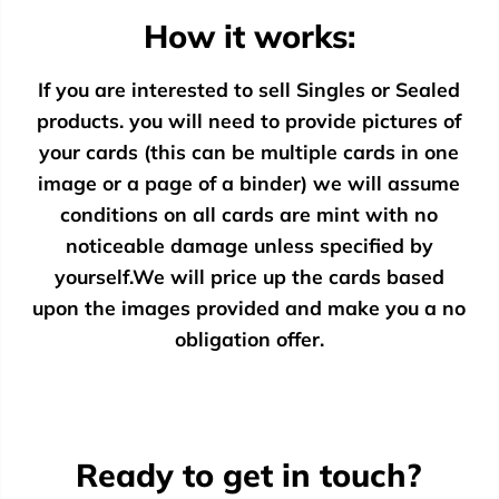
How it works:
If you are interested to sell Singles or Sealed
products. you will need to provide pictures of
your cards (this can be multiple cards in one
image or a page of a binder) we will assume
conditions on all cards are mint with no
noticeable damage unless specified by
yourself.We will price up the cards based
upon the images provided and make you a no
obligation offer.
Ready to get in touch?