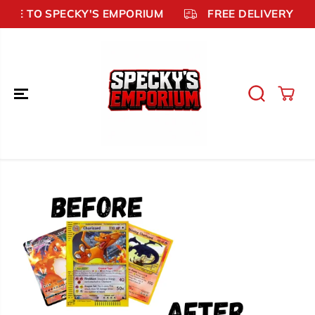
SKIP TO
ME TO SPECKY'S EMPORIUM
FREE DELIVERY £99
CONTENT