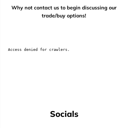
Why not contact us to begin discussing our
trade/buy options!
Socials