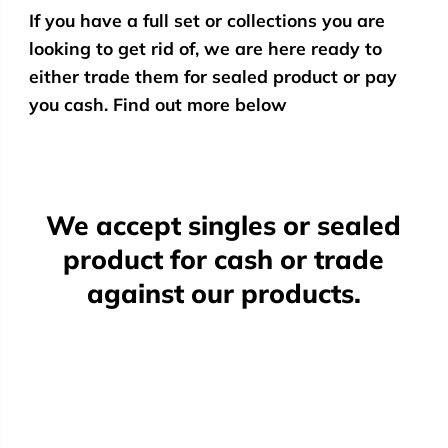
If you have a full set or collections you are
looking to get rid of, we are here ready to
either trade them for sealed product or pay
you cash. Find out more below
We accept singles or sealed
product for cash or trade
against our products.