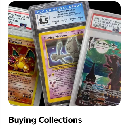
Buying Collections