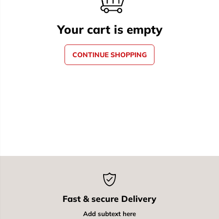
Your cart is empty
CONTINUE SHOPPING
Fast & secure Delivery
Add subtext here