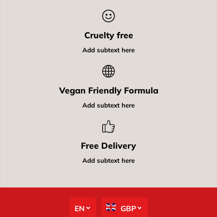
Cruelty free
Add subtext here
Vegan Friendly Formula
Add subtext here
Free Delivery
Add subtext here
EN
GBP