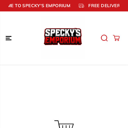
SKIP TO
COME TO SPECKY'S EMPORIUM
FREE DELIVERY £
CONTENT